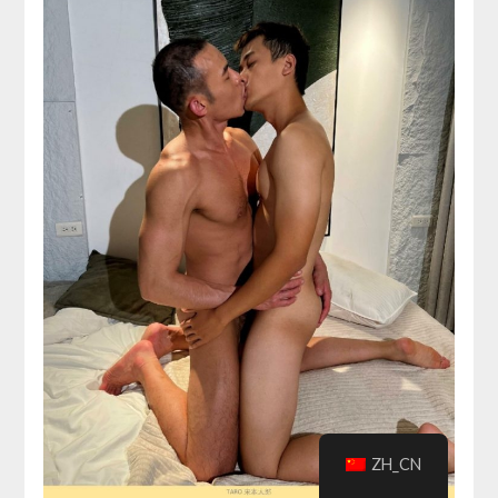
ZH_CN