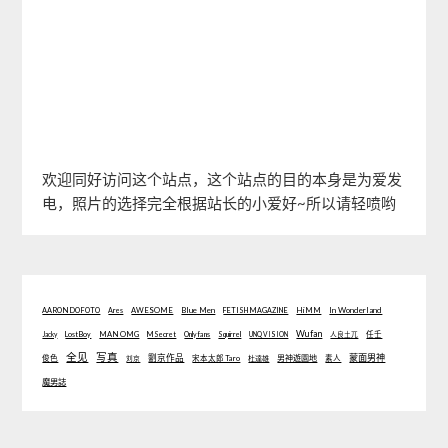
欢迎同好访问这个站点，这个站点的目的本身是为爱发
电，照片的选择完全根据站长的小爱好~所以请轻喷哟
Blue Men
In Wonderland
AARONDOFOTO
Ares
AWESOME
FETISH MAGAZINE
HiMM
Wufan
Jacky
Lost Boy
MAN OMG
MSecret
Onlyfans
Squirrel
UNQ VISION
人良土兀
任壬
全见
写真
劉京作品
蒙面男神
俊色
男神遊園地
刘京
宋本太郎 Taro
杜達雄
素人
魔男誌