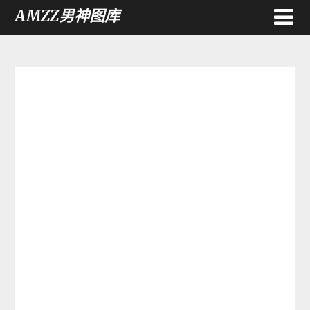
AMZZ男神图库