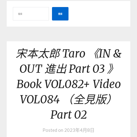
搜索
宋本太郎 Taro 《IN &
OUT 進出 Part 03 》
Book VOL082+ Video
VOL084 （全見版）
Part 02
Posted on
2023年4月8日