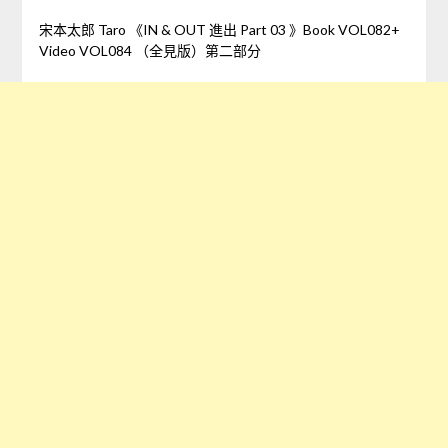
宋本太郎 Taro 《IN & OUT 進出 Part 03 》Book VOL082+
Video VOL084 （全見版）第二部分