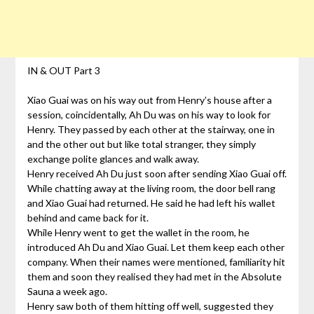
IN & OUT Part 3
Xiao Guai was on his way out from Henry’s house after a
session, coincidentally, Ah Du was on his way to look for
Henry. They passed by each other at the stairway, one in
and the other out but like total stranger, they simply
exchange polite glances and walk away.
Henry received Ah Du just soon after sending Xiao Guai off.
While chatting away at the living room, the door bell rang
and Xiao Guai had returned. He said he had left his wallet
behind and came back for it.
While Henry went to get the wallet in the room, he
introduced Ah Du and Xiao Guai. Let them keep each other
company. When their names were mentioned, familiarity hit
them and soon they realised they had met in the Absolute
Sauna a week ago.
Henry saw both of them hitting off well, suggested they