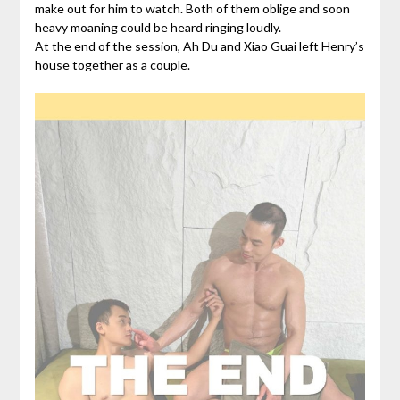
make out for him to watch. Both of them oblige and soon
heavy moaning could be heard ringing loudly.
At the end of the session, Ah Du and Xiao Guai left Henry’s
house together as a couple.